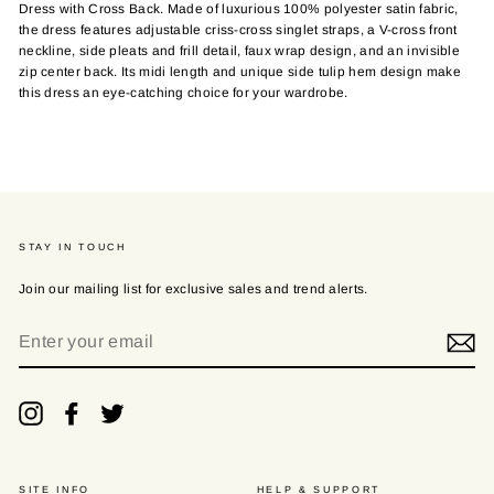
Dress with Cross Back. Made of luxurious 100% polyester satin fabric,
the dress features adjustable criss-cross singlet straps, a V-cross front
neckline, side pleats and frill detail, faux wrap design, and an invisible
zip center back. Its midi length and unique side tulip hem design make
this dress an eye-catching choice for your wardrobe.
STAY IN TOUCH
Join our mailing list for exclusive sales and trend alerts.
ENTER
YOUR
EMAIL
Instagram
Facebook
Twitter
SITE INFO
HELP & SUPPORT