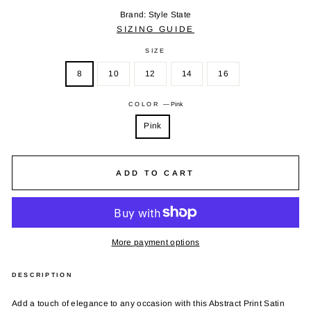
Brand: Style State
SIZING GUIDE
SIZE
8
10
12
14
16
COLOR
—
Pink
Pink
ADD TO CART
More payment options
DESCRIPTION
Add a touch of elegance to any occasion with this Abstract Print Satin