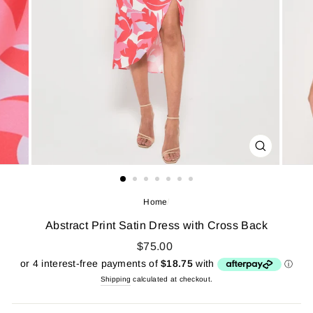
CLOSE
(ESC)
Home
/
Abstract Print Satin Dress with Cross Back
$75.00
Shipping
calculated at checkout.
Regular
price