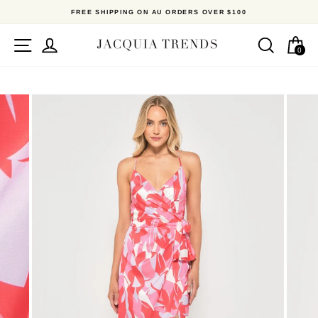
Skip
FREE SHIPPING ON AU ORDERS OVER $100
to
content
Site navigation
Log in
Search
Ca
0