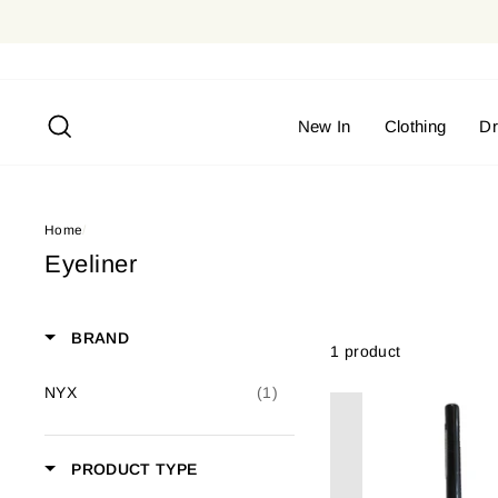
Skip
to
content
Search
New In
Clothing
D
Home
/
Eyeliner
BRAND
1 product
NYX
(1)
PRODUCT TYPE