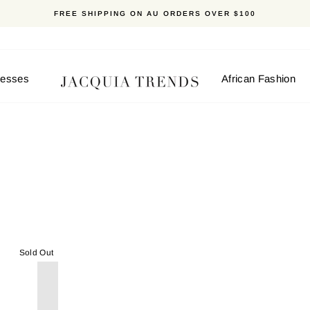
FREE SHIPPING ON AU ORDERS OVER $100
resses
African Fashion
Sold Out