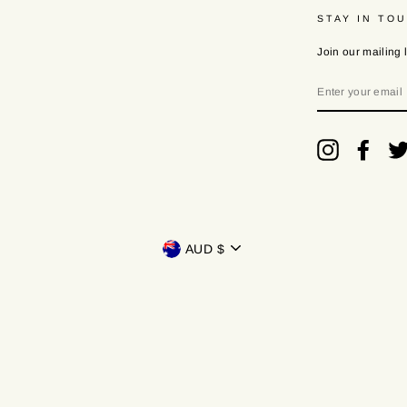
STAY IN TO
Join our mailing l
ENTER
YOUR
EMAIL
Instagram
Faceb
Currency
AUD $