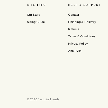
SITE INFO
HELP & SUPPORT
Our Story
Contact
Sizing Guide
Shipping & Delivery
Returns
Terms & Conditions
Privacy Policy
About Zip
© 2026 Jacquia Trends