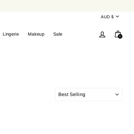
Currency
AUD $
Log in
Cart
Lingerie
Makeup
Sale
0
SORT