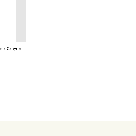
ner Crayon