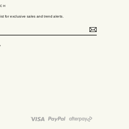
UCH
ist for exclusive sales and trend alerts.
ook
Twitter