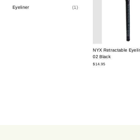
Eyeliner
(1)
NYX Retractable Eyeli
02 Black
$14.95